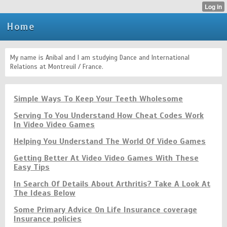
Home
My name is Anibal and I am studying Dance and International
Relations at Montreuil / France.
Simple Ways To Keep Your Teeth Wholesome
Serving To You Understand How Cheat Codes Work
In Video Video Games
Helping You Understand The World Of Video Games
Getting Better At Video Video Games With These
Easy Tips
In Search Of Details About Arthritis? Take A Look At
The Ideas Below
Some Primary Advice On Life Insurance coverage
Insurance policies