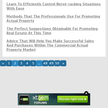
Learn To Efficiently Control Nerve-racking Situations
With Ease
Methods That The Professionals Use For Promoting
Actual Property
The Perfect Suggestions Obtainable For Promoting
Real Estate At This Time
Advice That Will Help You Make Successful Sales
And Purchases Within The Commercial Actual
Property Market
«
1
2
3
4
5
...
48
49
50
»