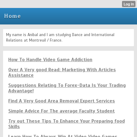
Home
My name is Anibal and I am studying Dance and International
Relations at Montreuil / France.
How To Handle Video Game Addiction
Over A Very good Read: Marketing With Articles
Assistance
Suggestions Relating To Forex-Data Is Your Trading
Advantage!
Find A Very Good Area Removal Expert Services
Simple Advice For The average Faculty Student
Try out These Tips To Enhance Your Preparing food
Skills
Learn How To Always Win At Video Video Games