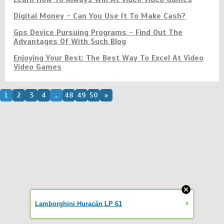
Digital Money - Can You Use It To Make Cash?
Gps Device Pursuing Programs - Find Out The
Advantages Of With Such Blog
Enjoying Your Best: The Best Way To Excel At Video
Video Games
1
2
3
4
...
48
49
50
»
»
Lamborghini Huracán LP 61