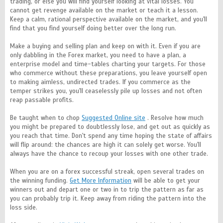
trading, or else you will find yourself looking at vital losses. You
cannot get revenge available on the market or teach it a lesson.
Keep a calm, rational perspective available on the market, and you'll
find that you find yourself doing better over the long run.
Make a buying and selling plan and keep on with it. Even if you are
only dabbling in the Forex market, you need to have a plan, a
enterprise model and time-tables charting your targets. For those
who commerce without these preparations, you leave yourself open
to making aimless, undirected trades. If you commerce as the
temper strikes you, you'll ceaselessly pile up losses and not often
reap passable profits.
Be taught when to chop
Suggested Online site
. Resolve how much
you might be prepared to doubtlessly lose, and get out as quickly as
you reach that time. Don't spend any time hoping the state of affairs
will flip around: the chances are high it can solely get worse. You'll
always have the chance to recoup your losses with one other trade.
When you are on a forex successful streak, open several trades on
the winning funding.
Get More Information
will be able to get your
winners out and depart one or two in to trip the pattern as far as
you can probably trip it. Keep away from riding the pattern into the
loss side.