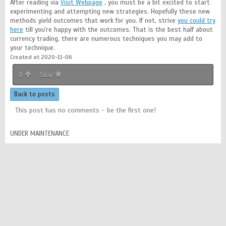
After reading via
Visit Webpage
, you must be a bit excited to start
experimenting and attempting new strategies. Hopefully these new
methods yield outcomes that work for you. If not, strive
you could try
here
till you're happy with the outcomes. That is the best half about
currency trading, there are numerous techniques you may add to
your technique.
Created at 2020-11-06
0
Star
Back to posts
This post has no comments - be the first one!
UNDER MAINTENANCE