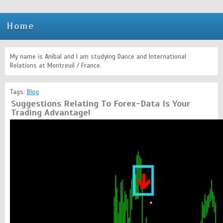
Home
My name is Anibal and I am studying Dance and International
Relations at Montreuil / France.
Tags:
Blog
Suggestions Relating To Forex-Data Is Your
Trading Advantage!