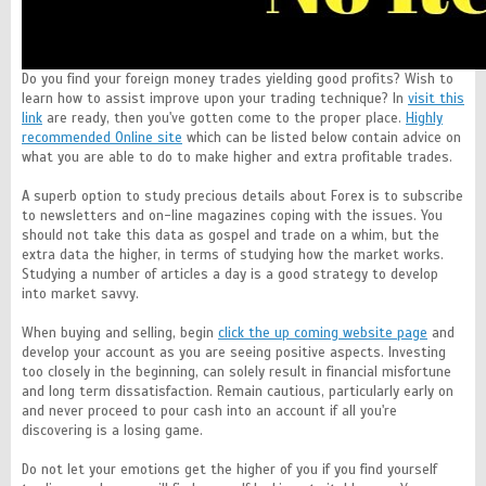
Do you find your foreign money trades yielding good profits? Wish to
learn how to assist improve upon your trading technique? In
visit this
link
are ready, then you've gotten come to the proper place.
Highly
recommended Online site
which can be listed below contain advice on
what you are able to do to make higher and extra profitable trades.
A superb option to study precious details about Forex is to subscribe
to newsletters and on-line magazines coping with the issues. You
should not take this data as gospel and trade on a whim, but the
extra data the higher, in terms of studying how the market works.
Studying a number of articles a day is a good strategy to develop
into market savvy.
When buying and selling, begin
click the up coming website page
and
develop your account as you are seeing positive aspects. Investing
too closely in the beginning, can solely result in financial misfortune
and long term dissatisfaction. Remain cautious, particularly early on
and never proceed to pour cash into an account if all you're
discovering is a losing game.
Do not let your emotions get the higher of you if you find yourself