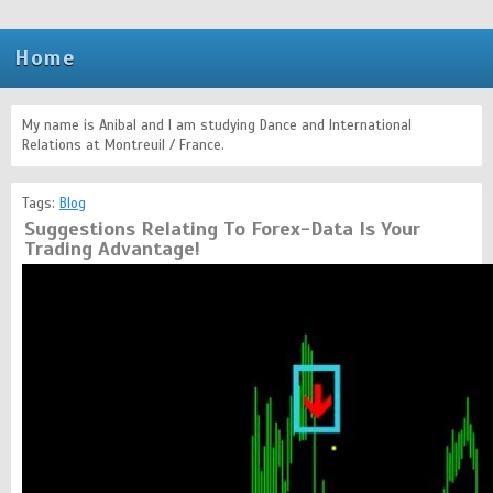
Home
My name is Anibal and I am studying Dance and International
Relations at Montreuil / France.
Tags:
Blog
Suggestions Relating To Forex-Data Is Your
Trading Advantage!