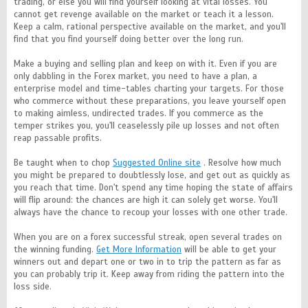
trading, or else you will find yourself looking at vital losses. You
cannot get revenge available on the market or teach it a lesson.
Keep a calm, rational perspective available on the market, and you'll
find that you find yourself doing better over the long run.
Make a buying and selling plan and keep on with it. Even if you are
only dabbling in the Forex market, you need to have a plan, a
enterprise model and time-tables charting your targets. For those
who commerce without these preparations, you leave yourself open
to making aimless, undirected trades. If you commerce as the
temper strikes you, you'll ceaselessly pile up losses and not often
reap passable profits.
Be taught when to chop
Suggested Online site
. Resolve how much
you might be prepared to doubtlessly lose, and get out as quickly as
you reach that time. Don't spend any time hoping the state of affairs
will flip around: the chances are high it can solely get worse. You'll
always have the chance to recoup your losses with one other trade.
When you are on a forex successful streak, open several trades on
the winning funding.
Get More Information
will be able to get your
winners out and depart one or two in to trip the pattern as far as
you can probably trip it. Keep away from riding the pattern into the
loss side.