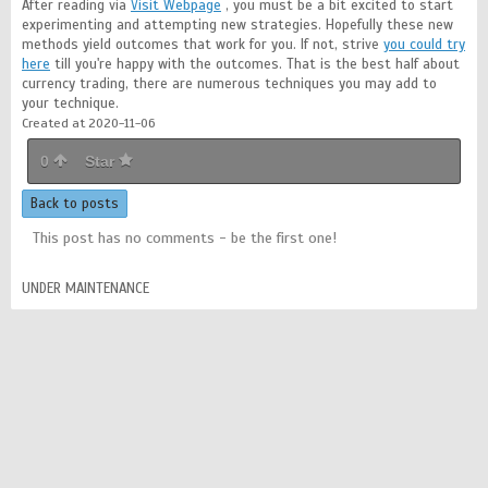
After reading via
Visit Webpage
, you must be a bit excited to start
experimenting and attempting new strategies. Hopefully these new
methods yield outcomes that work for you. If not, strive
you could try
here
till you're happy with the outcomes. That is the best half about
currency trading, there are numerous techniques you may add to
your technique.
Created at 2020-11-06
0
Star
Back to posts
This post has no comments - be the first one!
UNDER MAINTENANCE