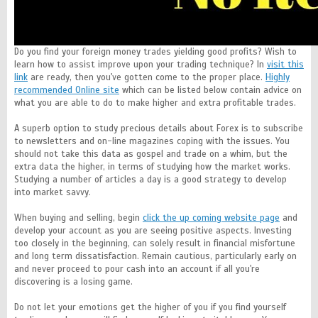
Do you find your foreign money trades yielding good profits? Wish to
learn how to assist improve upon your trading technique? In
visit this
link
are ready, then you've gotten come to the proper place.
Highly
recommended Online site
which can be listed below contain advice on
what you are able to do to make higher and extra profitable trades.
A superb option to study precious details about Forex is to subscribe
to newsletters and on-line magazines coping with the issues. You
should not take this data as gospel and trade on a whim, but the
extra data the higher, in terms of studying how the market works.
Studying a number of articles a day is a good strategy to develop
into market savvy.
When buying and selling, begin
click the up coming website page
and
develop your account as you are seeing positive aspects. Investing
too closely in the beginning, can solely result in financial misfortune
and long term dissatisfaction. Remain cautious, particularly early on
and never proceed to pour cash into an account if all you're
discovering is a losing game.
Do not let your emotions get the higher of you if you find yourself