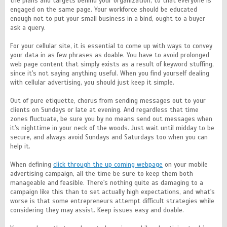
the plans and targets behind your organization, to that everyone is
engaged on the same page. Your workforce should be educated
enough not to put your small business in a bind, ought to a buyer
ask a query.
For your cellular site, it is essential to come up with ways to convey
your data in as few phrases as doable. You have to avoid prolonged
web page content that simply exists as a result of keyword stuffing,
since it's not saying anything useful. When you find yourself dealing
with cellular advertising, you should just keep it simple.
Out of pure etiquette, chorus from sending messages out to your
clients on Sundays or late at evening. And regardless that time
zones fluctuate, be sure you by no means send out messages when
it's nighttime in your neck of the woods. Just wait until midday to be
secure, and always avoid Sundays and Saturdays too when you can
help it.
When defining
click through the up coming webpage
on your mobile
advertising campaign, all the time be sure to keep them both
manageable and feasible. There's nothing quite as damaging to a
campaign like this than to set actually high expectations, and what's
worse is that some entrepreneurs attempt difficult strategies while
considering they may assist. Keep issues easy and doable.