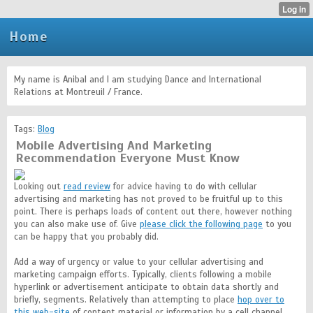
Home
My name is Anibal and I am studying Dance and International
Relations at Montreuil / France.
Tags:
Blog
Mobile Advertising And Marketing
Recommendation Everyone Must Know
Looking out
read review
for advice having to do with cellular
advertising and marketing has not proved to be fruitful up to this
point. There is perhaps loads of content out there, however nothing
you can also make use of. Give
please click the following page
to you
can be happy that you probably did.
Add a way of urgency or value to your cellular advertising and
marketing campaign efforts. Typically, clients following a mobile
hyperlink or advertisement anticipate to obtain data shortly and
briefly, segments. Relatively than attempting to place
hop over to
this web-site
of content material or information by a cell channel,