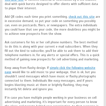
deal with quick bursts designed to offer clients with sufficient data
to pique their interest.
Add QR codes each time you print something.
check out this site
are
in excessive demand, so put your code on something you possibly
can, even on postcards, fliers, or newspapers. The extra individuals
you could have that see your code, the more doubtless you might be
to achieve new prospects from the show.
Ask customers for his or her cell phone numbers. The best method
to do this is along with your current e mail subscribers. When they
fill out the kind to subscribe, you'll be able to ask them to add their
telephone numbers in, for any alerts or special offers. This is a quick
method of gaining new prospects for cell advertising and marketing.
Keep away from flashy design. If
simply click the following website
page
would like to add music to your webpage, that is ok, but you
shouldn't send messages which have music or flashy photographs
connected to them. Individuals like easy messages, and if yours
begins blasting music at them or brightly flashing, they may
instantly hit delete and ignore you.
If in case you have multiple people working in your business on cell
advertising and marketing, it's important for every person to know