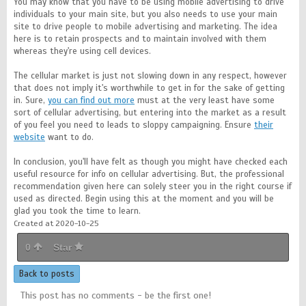
You may know that you have to be using mobile advertising to drive
individuals to your main site, but you also needs to use your main
site to drive people to mobile advertising and marketing. The idea
here is to retain prospects and to maintain involved with them
whereas they're using cell devices.
The cellular market is just not slowing down in any respect, however
that does not imply it's worthwhile to get in for the sake of getting
in. Sure,
you can find out more
must at the very least have some
sort of cellular advertising, but entering into the market as a result
of you feel you need to leads to sloppy campaigning. Ensure
their
website
want to do.
In conclusion, you'll have felt as though you might have checked each
useful resource for info on cellular advertising. But, the professional
recommendation given here can solely steer you in the right course if
used as directed. Begin using this at the moment and you will be
glad you took the time to learn.
Created at 2020-10-25
0
Star
Back to posts
This post has no comments - be the first one!