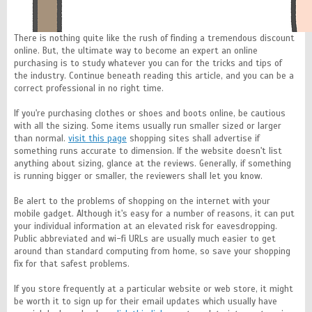
There is nothing quite like the rush of finding a tremendous discount
online. But, the ultimate way to become an expert an online
purchasing is to study whatever you can for the tricks and tips of
the industry. Continue beneath reading this article, and you can be a
correct professional in no right time.
If you're purchasing clothes or shoes and boots online, be cautious
with all the sizing. Some items usually run smaller sized or larger
than normal.
visit this page
shopping sites shall advertise if
something runs accurate to dimension. If the website doesn't list
anything about sizing, glance at the reviews. Generally, if something
is running bigger or smaller, the reviewers shall let you know.
Be alert to the problems of shopping on the internet with your
mobile gadget. Although it's easy for a number of reasons, it can put
your individual information at an elevated risk for eavesdropping.
Public abbreviated and wi-fi URLs are usually much easier to get
around than standard computing from home, so save your shopping
fix for that safest problems.
If you store frequently at a particular website or web store, it might
be worth it to sign up for their email updates which usually have