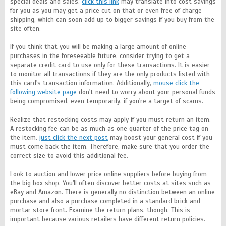
special deals and sales.
click this link
may translate into cost savings
for you as you may get a price cut on that or even free of charge
shipping, which can soon add up to bigger savings if you buy from the
site often.
If you think that you will be making a large amount of online
purchases in the foreseeable future, consider trying to get a
separate credit card to use only for these transactions. It is easier
to monitor all transactions if they are the only products listed with
this card's transaction information. Additionally,
mouse click the
following website page
don't need to worry about your personal funds
being compromised, even temporarily, if you're a target of scams.
Realize that restocking costs may apply if you must return an item.
A restocking fee can be as much as one quarter of the price tag on
the item.
just click the next post
may boost your general cost if you
must come back the item. Therefore, make sure that you order the
correct size to avoid this additional fee.
Look to auction and lower price online suppliers before buying from
the big box shop. You'll often discover better costs at sites such as
eBay and Amazon. There is generally no distinction between an online
purchase and also a purchase completed in a standard brick and
mortar store front. Examine the return plans, though. This is
important because various retailers have different return policies.