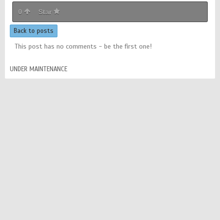
0
Star
Back to posts
This post has no comments - be the first one!
UNDER MAINTENANCE