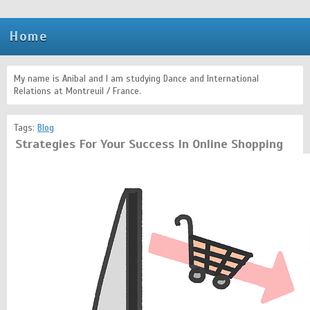
Home
My name is Anibal and I am studying Dance and International
Relations at Montreuil / France.
Tags:
Blog
Strategies For Your Success In Online Shopping