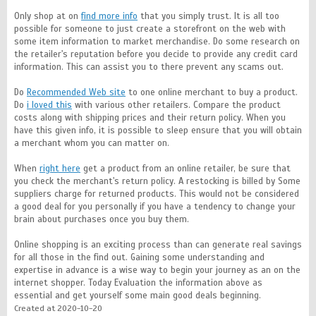
Only shop at on
find more info
that you simply trust. It is all too
possible for someone to just create a storefront on the web with
some item information to market merchandise. Do some research on
the retailer's reputation before you decide to provide any credit card
information. This can assist you to there prevent any scams out.
Do
Recommended Web site
to one online merchant to buy a product.
Do
i loved this
with various other retailers. Compare the product
costs along with shipping prices and their return policy. When you
have this given info, it is possible to sleep ensure that you will obtain
a merchant whom you can matter on.
When
right here
get a product from an online retailer, be sure that
you check the merchant's return policy. A restocking is billed by Some
suppliers charge for returned products. This would not be considered
a good deal for you personally if you have a tendency to change your
brain about purchases once you buy them.
Online shopping is an exciting process than can generate real savings
for all those in the find out. Gaining some understanding and
expertise in advance is a wise way to begin your journey as an on the
internet shopper. Today Evaluation the information above as
essential and get yourself some main good deals beginning.
Created at 2020-10-20