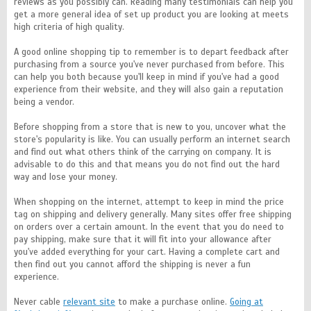
reviews as you possibly can. Reading many testimonials can help you
get a more general idea of set up product you are looking at meets
high criteria of high quality.
A good online shopping tip to remember is to depart feedback after
purchasing from a source you've never purchased from before. This
can help you both because you'll keep in mind if you've had a good
experience from their website, and they will also gain a reputation
being a vendor.
Before shopping from a store that is new to you, uncover what the
store's popularity is like. You can usually perform an internet search
and find out what others think of the carrying on company. It is
advisable to do this and that means you do not find out the hard
way and lose your money.
When shopping on the internet, attempt to keep in mind the price
tag on shipping and delivery generally. Many sites offer free shipping
on orders over a certain amount. In the event that you do need to
pay shipping, make sure that it will fit into your allowance after
you've added everything for your cart. Having a complete cart and
then find out you cannot afford the shipping is never a fun
experience.
Never cable
relevant site
to make a purchase online.
Going at