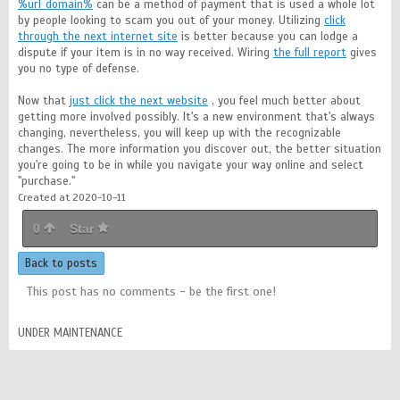
%url_domain%
can be a method of payment that is used a whole lot
by people looking to scam you out of your money. Utilizing
click
through the next internet site
is better because you can lodge a
dispute if your item is in no way received. Wiring
the full report
gives
you no type of defense.
Now that
just click the next website
, you feel much better about
getting more involved possibly. It's a new environment that's always
changing, nevertheless, you will keep up with the recognizable
changes. The more information you discover out, the better situation
you're going to be in while you navigate your way online and select
"purchase."
Created at 2020-10-11
0
Star
Back to posts
This post has no comments - be the first one!
UNDER MAINTENANCE