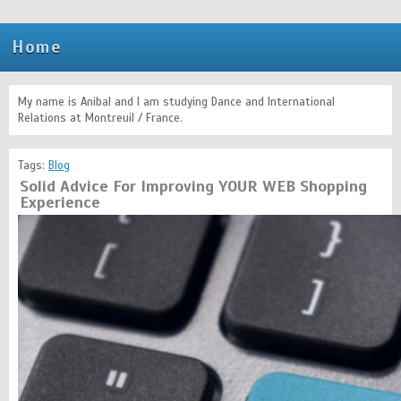
Home
My name is Anibal and I am studying Dance and International
Relations at Montreuil / France.
Tags:
Blog
Solid Advice For Improving YOUR WEB Shopping
Experience