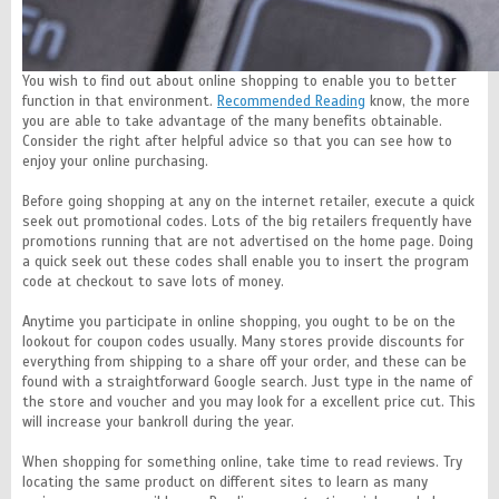
You wish to find out about online shopping to enable you to better
function in that environment.
Recommended Reading
know, the more
you are able to take advantage of the many benefits obtainable.
Consider the right after helpful advice so that you can see how to
enjoy your online purchasing.
Before going shopping at any on the internet retailer, execute a quick
seek out promotional codes. Lots of the big retailers frequently have
promotions running that are not advertised on the home page. Doing
a quick seek out these codes shall enable you to insert the program
code at checkout to save lots of money.
Anytime you participate in online shopping, you ought to be on the
lookout for coupon codes usually. Many stores provide discounts for
everything from shipping to a share off your order, and these can be
found with a straightforward Google search. Just type in the name of
the store and voucher and you may look for a excellent price cut. This
will increase your bankroll during the year.
When shopping for something online, take time to read reviews. Try
locating the same product on different sites to learn as many