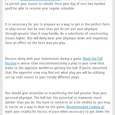
to permit your tissue to rebuild. Once your day of rest has handed,
you'll be able to resume your regular schedule.
It is necessary for you to prepare as a way to get in the perfect form
to play soccer, but be sure that you do not put your physique
through greater than it may handle. As a substitute of constructing
issues higher, this will likely wear your physique down and negatively
have an effect on the best way you play.
Discuss along with your teammates during a game.
Read the Full
Posting
is worse than miscommunicating a play to your crew that
leads to the opposite workforce getting the ball. If you're concerned
that the opposite crew may find out what play you will be utilizing,
set up code names to your totally different plays.
You should give attention to transferring the ball greater than your
personal physique. The ball has the potential to maneuver much
quicker than you do. You have to conserve as a lot vitality as you may
in soccer as a way to final via the game.
Recommended Looking at
want your vitality for bursts of pace when necessary to get down the