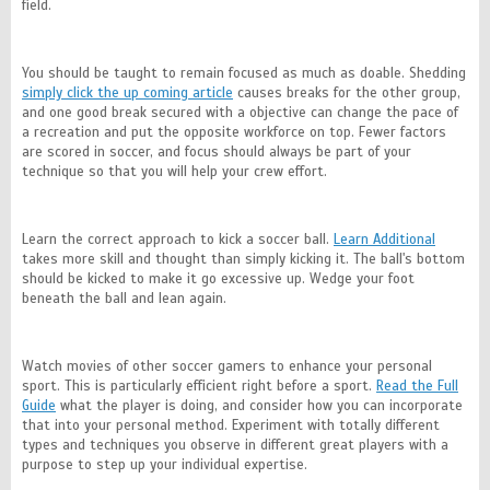
field.
You should be taught to remain focused as much as doable. Shedding
simply click the up coming article
causes breaks for the other group,
and one good break secured with a objective can change the pace of
a recreation and put the opposite workforce on top. Fewer factors
are scored in soccer, and focus should always be part of your
technique so that you will help your crew effort.
Learn the correct approach to kick a soccer ball.
Learn Additional
takes more skill and thought than simply kicking it. The ball's bottom
should be kicked to make it go excessive up. Wedge your foot
beneath the ball and lean again.
Watch movies of other soccer gamers to enhance your personal
sport. This is particularly efficient right before a sport.
Read the Full
Guide
what the player is doing, and consider how you can incorporate
that into your personal method. Experiment with totally different
types and techniques you observe in different great players with a
purpose to step up your individual expertise.