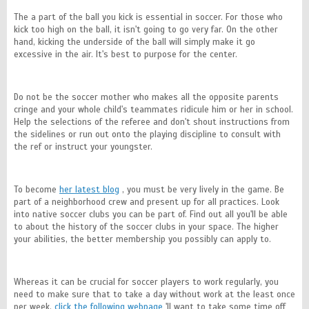
The a part of the ball you kick is essential in soccer. For those who
kick too high on the ball, it isn't going to go very far. On the other
hand, kicking the underside of the ball will simply make it go
excessive in the air. It's best to purpose for the center.
Do not be the soccer mother who makes all the opposite parents
cringe and your whole child's teammates ridicule him or her in school.
Help the selections of the referee and don't shout instructions from
the sidelines or run out onto the playing discipline to consult with
the ref or instruct your youngster.
To become
her latest blog
, you must be very lively in the game. Be
part of a neighborhood crew and present up for all practices. Look
into native soccer clubs you can be part of. Find out all you'll be able
to about the history of the soccer clubs in your space. The higher
your abilities, the better membership you possibly can apply to.
Whereas it can be crucial for soccer players to work regularly, you
need to make sure that to take a day without work at the least once
per week.
click the following webpage
'll want to take some time off