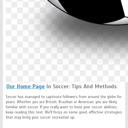
Our Home Page
In Soccer: Tips And Methods
Soccer has managed to captivate followers from around the globe for
years. Whether you are British, Brazilian or American, you are likely
familiar with soccer. If you really want to hone your soccer abilities,
keep reading this text. We'll focus on some good, effective strategies
that may bring your soccer recreation up.