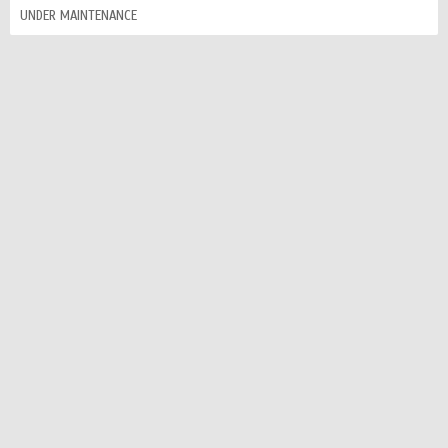
UNDER MAINTENANCE