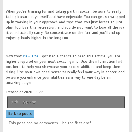
When you're training for and taking part in soccer, be sure to really
take pleasure in yourself and have enjoyable. You can get so wrapped
up in working in your approach and type that you just forget to just
play. You love this recreation, and you do not want to lose all the joy
it could actually carry. So concentrate on the fun, and you'll end up
enjoying loads higher in the long run.
Now that
view site…
got had a chance to read this article, you are
higher prepared on your next soccer game. Use the information laid
out here to help you showcase your soccer abilities and keep them
rising. Use your own good sense to really feel your way in soccer, and
be sure you enhance your abilities as a way to one day be an
amazing player.
Created at 2020-09-28
0
Star
Back to posts
This post has no comments - be the first one!