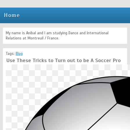
Home
My name is Anibal and I am studying Dance and International
Relations at Montreuil / France.
Tags:
Blog
Use These Tricks to Turn out to be A Soccer Pro