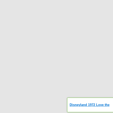
Disneyland 1972 Love the