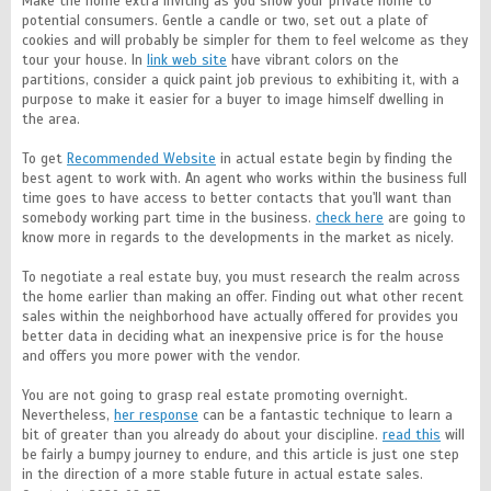
Make the home extra inviting as you show your private home to
potential consumers. Gentle a candle or two, set out a plate of
cookies and will probably be simpler for them to feel welcome as they
tour your house. In
link web site
have vibrant colors on the
partitions, consider a quick paint job previous to exhibiting it, with a
purpose to make it easier for a buyer to image himself dwelling in
the area.
To get
Recommended Website
in actual estate begin by finding the
best agent to work with. An agent who works within the business full
time goes to have access to better contacts that you'll want than
somebody working part time in the business.
check here
are going to
know more in regards to the developments in the market as nicely.
To negotiate a real estate buy, you must research the realm across
the home earlier than making an offer. Finding out what other recent
sales within the neighborhood have actually offered for provides you
better data in deciding what an inexpensive price is for the house
and offers you more power with the vendor.
You are not going to grasp real estate promoting overnight.
Nevertheless,
her response
can be a fantastic technique to learn a
bit of greater than you already do about your discipline.
read this
will
be fairly a bumpy journey to endure, and this article is just one step
in the direction of a more stable future in actual estate sales.