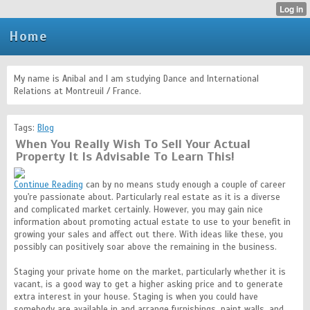
Home
My name is Anibal and I am studying Dance and International
Relations at Montreuil / France.
Tags:
Blog
When You Really Wish To Sell Your Actual
Property It Is Advisable To Learn This!
Continue Reading
can by no means study enough a couple of career
you're passionate about. Particularly real estate as it is a diverse
and complicated market certainly. However, you may gain nice
information about promoting actual estate to use to your benefit in
growing your sales and affect out there. With ideas like these, you
possibly can positively soar above the remaining in the business.
Staging your private home on the market, particularly whether it is
vacant, is a good way to get a higher asking price and to generate
extra interest in your house. Staging is when you could have
somebody are available in and arrange furnishings, paint walls, and