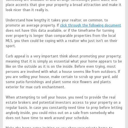
place accents that give your property a broad attraction and make it
look nicer than it really is.
Understand how lengthy it takes your realtor, on common, to
promote an average property. If
click through the following document
does not have this data available, or if the timeframe for turning
over property is longer than comparable properties from the local
MLS, you then could be coping with a realtor who just isn't on their
sport.
Curb appeal is a very important think about promoting your property;
meaning that it is simply as essential what your home appears to be
like on the outside as it is on the inside. Before even trying, most
persons are involved with what a house seems like from outdoors. If
you are selling your house, make certain to scrub up your yard, add
some patio furnishings and plant some nice flowers and plants
exterior for max curb enchantment.
When attempting to sell your house, you need to provide the real
estate brokers and potential investors access to your property on a
regular basis. In case you constantly need time to prep before letting
anybody inside, you could miss out on a sale from somebody who
does not have time to work around your schedule.