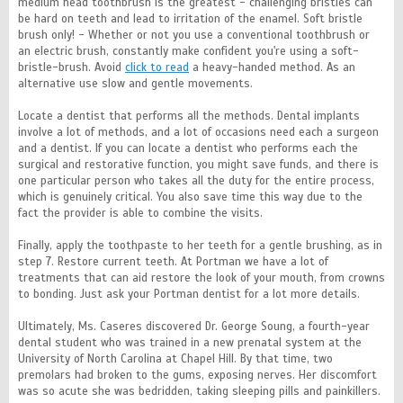
medium head toothbrush is the greatest - challenging bristles can
be hard on teeth and lead to irritation of the enamel. Soft bristle
brush only! - Whether or not you use a conventional toothbrush or
an electric brush, constantly make confident you're using a soft-
bristle-brush. Avoid
click to read
a heavy-handed method. As an
alternative use slow and gentle movements.
Locate a dentist that performs all the methods. Dental implants
involve a lot of methods, and a lot of occasions need each a surgeon
and a dentist. If you can locate a dentist who performs each the
surgical and restorative function, you might save funds, and there is
one particular person who takes all the duty for the entire process,
which is genuinely critical. You also save time this way due to the
fact the provider is able to combine the visits.
Finally, apply the toothpaste to her teeth for a gentle brushing, as in
step 7. Restore current teeth. At Portman we have a lot of
treatments that can aid restore the look of your mouth, from crowns
to bonding. Just ask your Portman dentist for a lot more details.
Ultimately, Ms. Caseres discovered Dr. George Soung, a fourth-year
dental student who was trained in a new prenatal system at the
University of North Carolina at Chapel Hill. By that time, two
premolars had broken to the gums, exposing nerves. Her discomfort
was so acute she was bedridden, taking sleeping pills and painkillers.