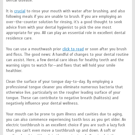
dental disease.
It is
crucial
to rinse your mouth with water after brushing, and also
following meals if you are unable to brush. If you are employing an
over-the-counter solution for rinsing, it's a good thought to seek
advice from with your dental hygienist to pick the one most
appropriate for you. All can play an essential role in excellent dental
residence care.
You can use a mouthwash prior
click to read
or soon after you brush
and floss. The good news: A handful of changes to your dental routine
can assist. Here, a few dental care ideas for healthy teeth and the
warning signs to watch for—and fixes that will hold your smile
healthier.
Clean the surface of your tongue day-to-day. By employing a
professional tongue cleaner you eliminate numerous bacteria that
otherwise live, particularly on the rougher leading surface of your
tongue. These can contribute to negative breath (halitosis) and
negatively influence your dental wellness.
Your mouth can be prone to gum illness and cavities due to aging,
you can also commence experiencing tooth loss as you get older. An
electric toothbrush is an excellent choice if you are such a lazy fuck
that you can't even move a toothbrush up and down. A soft or