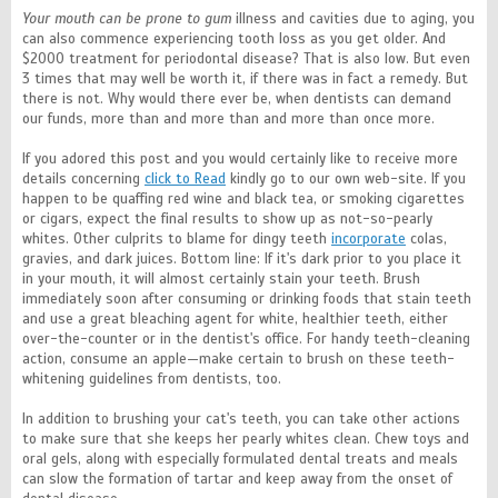
Your mouth can be prone to gum
illness and cavities due to aging, you
can also commence experiencing tooth loss as you get older. And
$2000 treatment for periodontal disease? That is also low. But even
3 times that may well be worth it, if there was in fact a remedy. But
there is not. Why would there ever be, when dentists can demand
our funds, more than and more than and more than once more.
If you adored this post and you would certainly like to receive more
details concerning
click to Read
kindly go to our own web-site. If you
happen to be quaffing red wine and black tea, or smoking cigarettes
or cigars, expect the final results to show up as not-so-pearly
whites. Other culprits to blame for dingy teeth
incorporate
colas,
gravies, and dark juices. Bottom line: If it's dark prior to you place it
in your mouth, it will almost certainly stain your teeth. Brush
immediately soon after consuming or drinking foods that stain teeth
and use a great bleaching agent for white, healthier teeth, either
over-the-counter or in the dentist's office. For handy teeth-cleaning
action, consume an apple—make certain to brush on these teeth-
whitening guidelines from dentists, too.
In addition to brushing your cat's teeth, you can take other actions
to make sure that she keeps her pearly whites clean. Chew toys and
oral gels, along with especially formulated dental treats and meals
can slow the formation of tartar and keep away from the onset of