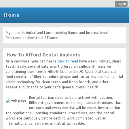
Home
My name is Anibal and I am studying Dance and International
Relations at Montreuil / France.
How To Afford Dental Implants
As a carnivore, your cat needs
click to read
have clean, robust, sharp
teeth. Sadly, several cats aren't offered an sufficient meals for
conditioning their teeth. Hill's® Science Diet® Adult Oral Care cat
food consists of fiber to reduce plaque and tartar develop-up, special
kibble technology for clean teeth and fresh breath, and other
essential nutrients to your cat's general overall health.
Dental tourism need to be practiced with caution.
Different government well being standards means that
not each and every dentist will be equal. Investigation
the regulations, licensing standards, procedures, and the dental
workplace cautiously before getting work completed. Get an
international dental referral if at all achievable.