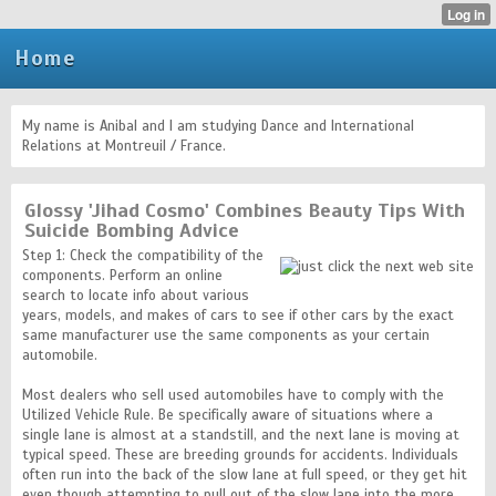
Home
My name is Anibal and I am studying Dance and International
Relations at Montreuil / France.
Glossy 'Jihad Cosmo' Combines Beauty Tips With
Suicide Bombing Advice
Step 1: Check the compatibility of the
components. Perform an online
search to locate info about various
years, models, and makes of cars to see if other cars by the exact
same manufacturer use the same components as your certain
automobile.
Most dealers who sell used automobiles have to comply with the
Utilized Vehicle Rule. Be specifically aware of situations where a
single lane is almost at a standstill, and the next lane is moving at
typical speed. These are breeding grounds for accidents. Individuals
often run into the back of the slow lane at full speed, or they get hit
even though attempting to pull out of the slow lane into the more