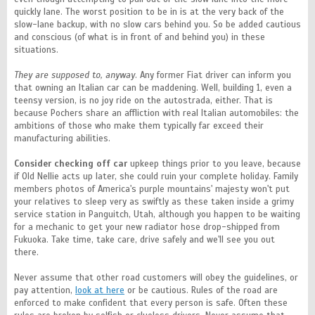
quickly lane. The worst position to be in is at the very back of the
slow-lane backup, with no slow cars behind you. So be added cautious
and conscious (of what is in front of and behind you) in these
situations.
They are supposed to, anyway
. Any former Fiat driver can inform you
that owning an Italian car can be maddening. Well, building 1, even a
teensy version, is no joy ride on the autostrada, either. That is
because Pochers share an affliction with real Italian automobiles: the
ambitions of those who make them typically far exceed their
manufacturing abilities.
Consider checking off car
upkeep things prior to you leave, because
if Old Nellie acts up later, she could ruin your complete holiday. Family
members photos of America's purple mountains' majesty won't put
your relatives to sleep very as swiftly as these taken inside a grimy
service station in Panguitch, Utah, although you happen to be waiting
for a mechanic to get your new radiator hose drop-shipped from
Fukuoka. Take time, take care, drive safely and we'll see you out
there.
Never assume that other road customers will obey the guidelines, or
pay attention,
look at here
or be cautious. Rules of the road are
enforced to make confident that every person is safe. Often these