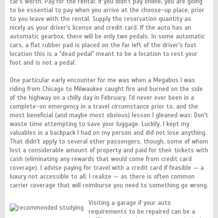
car's worth. Pay for the rental. If you didn't pay online, you are going
to be essential to pay when you arrive at the choose-up place, prior
to you leave with the rental. Supply the reservation quantity as
nicely as your driver's license and credit card. If the auto has an
automatic gearbox, there will be only two pedals. In some automatic
cars, a flat rubber pad is placed on the far left of the driver's foot
location this is a "dead pedal" meant to be a location to rest your
foot and is not a pedal.
One particular early encounter for me was when a Megabus I was
riding from Chicago to Milwaukee caught fire and burned on the side
of the highway on a chilly day in February. I'd never ever been in a
complete-on emergency in a travel circumstance prior to, and the
most beneficial (and maybe most obvious) lesson I gleaned was: Don't
waste time attempting to save your luggage. Luckily, I kept my
valuables in a backpack I had on my person and did not lose anything.
That didn't apply to several other passengers, though, some of whom
lost a considerable amount of property and paid for their tickets with
cash (eliminating any rewards that would come from credit card
coverage). I advise paying for travel with a credit card if feasible — a
luxury not accessible to all, I realize — as there is often common
carrier coverage that will reimburse you need to something go wrong.
Visiting a garage if your auto
requirements to be repaired can be a