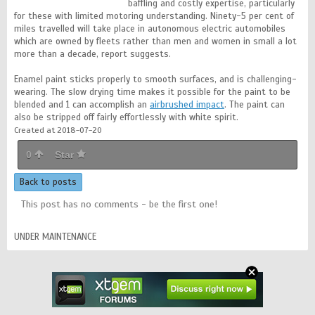
baffling and costly expertise, particularly
for these with limited motoring understanding. Ninety-5 per cent of
miles travelled will take place in autonomous electric automobiles
which are owned by fleets rather than men and women in small a lot
more than a decade, report suggests.
Enamel paint sticks properly to smooth surfaces, and is challenging-
wearing. The slow drying time makes it possible for the paint to be
blended and 1 can accomplish an
airbrushed impact
. The paint can
also be stripped off fairly effortlessly with white spirit.
Created at 2018-07-20
0
Star
Back to posts
This post has no comments - be the first one!
UNDER MAINTENANCE