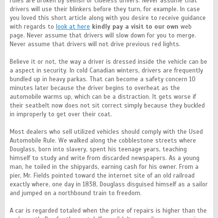
rules are broken by selfish or clueless drivers. Never assume that
drivers will use their blinkers before they turn, for example. In case
you loved this short article along with you desire to receive guidance
with regards to
look at here
kindly pay a visit to our own
web
page. Never assume that drivers will slow down for you to merge.
Never assume that drivers will not drive previous red lights.
Believe it or not, the way a driver is dressed inside the vehicle can be
a aspect in security. In cold Canadian winters, drivers are frequently
bundled up in heavy parkas. That can become a safety concern 10
minutes later because the driver begins to overheat as the
automobile warms up, which can be a distraction. It gets worse if
their seatbelt now does not sit correct simply because they buckled
in improperly to get over their coat.
Most dealers who sell utilized vehicles should comply with the Used
Automobile Rule. We walked along the cobblestone streets where
Douglass, born into slavery, spent his teenage years, teaching
himself to study and write from discarded newspapers. As a young
man, he toiled in the shipyards, earning cash for his owner. From a
pier, Mr. Fields pointed toward the internet site of an old railroad
exactly where, one day in 1838, Douglass disguised himself as a sailor
and jumped on a northbound train to freedom.
A car is regarded totaled when the price of repairs is higher than the