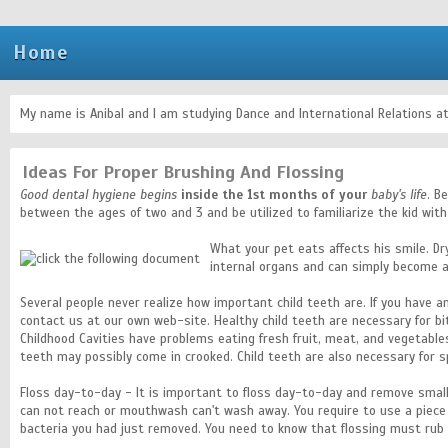
Home
My name is Anibal and I am studying Dance and International Relations at
Ideas For Proper Brushing And Flossing
Good dental hygiene begins
inside the 1st months of your
baby's life
. B
between the ages of two and 3 and be utilized to familiarize the kid with
What your pet eats affects his smile. Dr
internal organs and can simply become a
Several people never realize how important child teeth are. If you have
contact us at our own web-site. Healthy child teeth are necessary for bit
Childhood Cavities have problems eating fresh fruit, meat, and vegetables
teeth may possibly come in crooked. Child teeth are also necessary for sp
Floss day-to-day - It is important to floss day-to-day and remove smal
can not reach or mouthwash can't wash away. You require to use a piece o
bacteria you had just removed. You need to know that flossing must rub