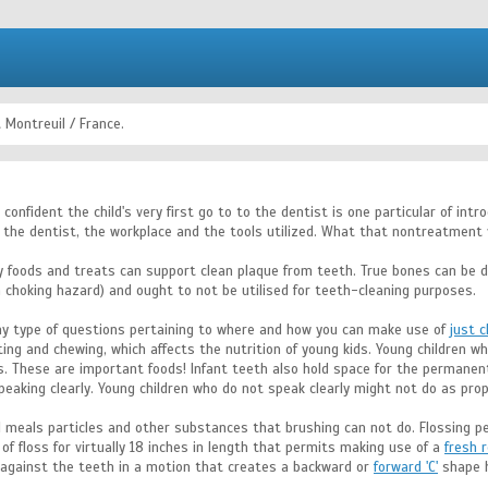
 Montreuil / France.
e confident the child's very first go to to the dentist is one particular of i
 the dentist, the workplace and the tools utilized. What that nontreatment v
y foods and treats can support clean plaque from teeth. True bones can be d
 choking hazard) and ought to not be utilised for teeth-cleaning purposes.
 any type of questions pertaining to where and how you can make use of
just c
ing and chewing, which affects the nutrition of young kids. Young children wh
. These are important foods! Infant teeth also hold space for the permanent t
eaking clearly. Young children who do not speak clearly might not do as prope
l meals particles and other substances that brushing can not do. Flossing p
f floss for virtually 18 inches in length that permits making use of a
fresh 
 against the teeth in a motion that creates a backward or
forward 'C'
shape h