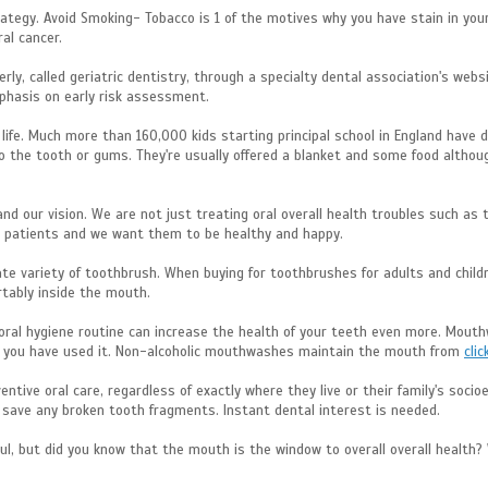
tegy. Avoid Smoking- Tobacco is 1 of the motives why you have stain in your t
al cancer.
erly, called geriatric dentistry, through a specialty dental association's websi
mphasis on early risk assessment.
s life. Much more than 160,000 kids starting principal school in England hav
 the tooth or gums. They're usually offered a blanket and some food although
 and our vision. We are not just treating oral overall health troubles such a
ng patients and we want them to be healthy and happy.
ate variety of toothbrush. When buying for toothbrushes for adults and chil
rtably inside the mouth.
r oral hygiene routine can increase the health of your teeth even more. Mout
as you have used it. Non-alcoholic mouthwashes maintain the mouth from
clic
ntive oral care, regardless of exactly where they live or their family's soci
d save any broken tooth fragments. Instant dental interest is needed.
ul, but did you know that the mouth is the window to overall overall healt