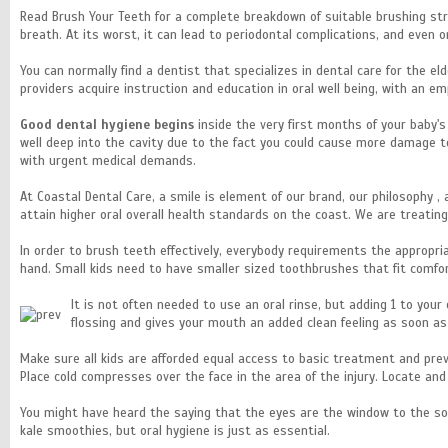
Read Brush Your Teeth for a complete breakdown of suitable brushing stra
breath. At its worst, it can lead to periodontal complications, and even or
You can normally find a dentist that specializes in dental care for the eld
providers acquire instruction and education in oral well being, with an e
Good dental hygiene begins
inside the very first months of your baby'
well deep into the cavity due to the fact you could cause more damage to
with urgent medical demands.
At Coastal Dental Care, a smile is element of our brand, our philosophy ,
attain higher oral overall health standards on the coast. We are treati
In order to brush teeth effectively, everybody requirements the appropri
hand. Small kids need to have smaller sized toothbrushes that fit comfo
It is not often needed to use an oral rinse, but adding 1 to you
flossing and gives your mouth an added clean feeling as soon 
Make sure all kids are afforded equal access to basic treatment and preve
Place cold compresses over the face in the area of the injury. Locate an
You might have heard the saying that the eyes are the window to the so
kale smoothies, but oral hygiene is just as essential.