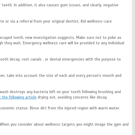
eeth. In addition, it also causes gum issues, and clearly, negative
te or via a referral from your original dentist. Kid wellness-care
e decayed teeth, new investigation suggests. Make sure not to poke as
 they wait. Emergency wellness care will be provided to any individual
s tooth decay, root canals , or dental emergencies with the purpose to
dren, take into account the size of each and every person's mouth and
hwash destroys any bacteria left on your teeth following brushing and
k the following article
drying out, avoiding concerns like decay.
oeconomic status. Rinse dirt from the injured region with warm water.
h? When you consider about wellness targets you might image the gym and