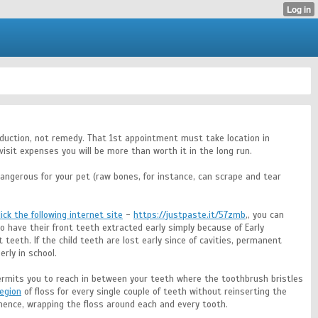
ntroduction, not remedy. That 1st appointment must take location in
isit expenses you will be more than worth it in the long run.
angerous for your pet (raw bones, for instance, can scrape and tear
lick the following internet site
-
https://justpaste.it/57zmb
,, you can
o have their front teeth extracted early simply because of Early
eeth. If the child teeth are lost early since of cavities, permanent
rly in school.
ermits you to reach in between your teeth where the toothbrush bristles
region
of floss for every single couple of teeth without reinserting the
ence, wrapping the floss around each and every tooth.