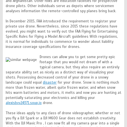
and Afghanistan. Other folks are education facilities for prospective
drone pilots. Other individuals serve as depots where servicemen
analyses information the remote-controlled spy planes bring back.
In December 2015, FAA introduced the requirement to register your
private use drone. Nevertheless, since 2015 these regulations have
evolved, you might want to verify out the FAA Flying for Entertaining
Specific Rules for Flying a Model Aircraft guidelines With regulations,
it is normal for individuals to commence to wonder about liability
insurance coverage specifications for drones.
Drones can allow you to get some pretty epic
footage that you would not dream of with a
typical camera, but they also require an entirely
separate ability set as nicely as a distinct way of visualizing your
shots. Possessing decreased control of your drone in a snowy
landscape could equal
disaster
for your drone. Snow is nothing much
more than frozen water, albeit quite frozen water, and when snow
hits warm batteries and motors, it melts and now you are hunting at
potentially saturating your electronics and killing your
alexisbvv24371.soup.io
drone.
These ideas apply to any class of drone videographer, whether or not
you fly a DJI Spark or a DJI M600 Gear does not establish creativity.
With the DJI Mavic Pro , I can now fit all my camera gear into a single