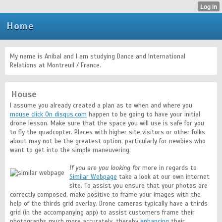
Home
My name is Anibal and I am studying Dance and International
Relations at Montreuil / France.
House
I assume you already created a plan as to when and where you
mouse click On disqus.com
happen to be going to have your initial
drone lesson. Make sure that the space you will use is safe for you
to fly the quadcopter. Places with higher site visitors or other folks
about may not be the greatest option, particularly for newbies who
want to get into the simple maneuvering.
If you are you looking for
more in regards to
Similar Webpage
take a look at our own internet
site. To assist you ensure that your photos are
correctly composed, make positive to frame your images with the
help of the thirds grid overlay. Drone cameras typically have a thirds
grid (in the accompanying app) to assist customers frame their
photographs much more accurately, thereby
enhancing
their