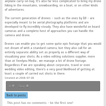
airplane carry-on bag. It's also far less complicated to bring my drone
hiking in the mountains, snowboarding, on a boat, or on other kinds
of adventures.
The current generation of drones - such as the ones by DJI - are
especially meant to be aerial photography platforms and are
developed to fly incredibly steady. They also have wonderful on board
cameras and a complete host of approaches you can handle the
camera and drone.
Drones can enable you to get some quite epic footage that you would
not dream of with a standard camera, but they also call for an
entirely separate ability set as properly as a different way of
visualizing your shots. As a video editing solutions supplier, more
than at Veedyou Media , we manage a lot of drone footage.
Regardless if we are speaking about corporate, travel or even
wedding video editing, there's a very good likelihood of getting at
least a couple of carried out shots in there.
Created at 2018-07-18
0
Star
Back to posts
This post has no comments - be the first one!