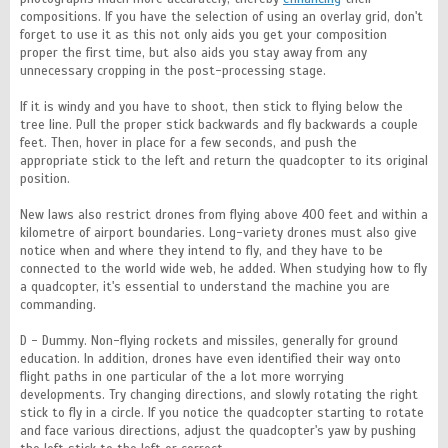
compositions. If you have the selection of using an overlay grid, don't
forget to use it as this not only aids you get your composition
proper the first time, but also aids you stay away from any
unnecessary cropping in the post-processing stage.
If it is windy and you have to shoot, then stick to flying below the
tree line. Pull the proper stick backwards and fly backwards a couple
feet. Then, hover in place for a few seconds, and push the
appropriate stick to the left and return the quadcopter to its original
position.
New laws also restrict drones from flying above 400 feet and within a
kilometre of airport boundaries. Long-variety drones must also give
notice when and where they intend to fly, and they have to be
connected to the world wide web, he added. When studying how to fly
a quadcopter, it's essential to understand the machine you are
commanding.
D - Dummy. Non-flying rockets and missiles, generally for ground
education. In addition, drones have even identified their way onto
flight paths in one particular of the a lot more worrying
developments. Try changing directions, and slowly rotating the right
stick to fly in a circle. If you notice the quadcopter starting to rotate
and face various directions, adjust the quadcopter's yaw by pushing