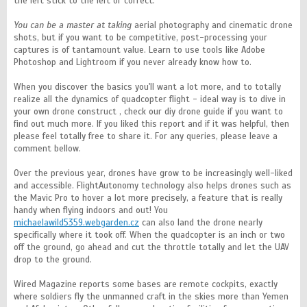
the left stick to the left or correct.
You can be a master at taking
aerial photography and cinematic drone
shots, but if you want to be competitive, post-processing your
captures is of tantamount value. Learn to use tools like Adobe
Photoshop and Lightroom if you never already know how to.
When you discover the basics you'll want a lot more, and to totally
realize all the dynamics of quadcopter flight - ideal way is to dive in
your own drone construct , check our diy drone guide if you want to
find out much more. If you liked this report and if it was helpful, then
please feel totally free to share it. For any queries, please leave a
comment bellow.
Over the previous year, drones have grow to be increasingly well-liked
and accessible. FlightAutonomy technology also helps drones such as
the Mavic Pro to hover a lot more precisely, a feature that is really
handy when flying indoors and out! You
michaelawild5359.webgarden.cz
can also land the drone nearly
specifically where it took off. When the quadcopter is an inch or two
off the ground, go ahead and cut the throttle totally and let the UAV
drop to the ground.
Wired Magazine reports some bases are remote cockpits, exactly
where soldiers fly the unmanned craft in the skies more than Yemen