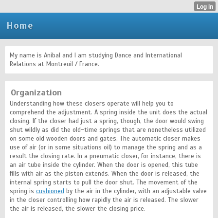
Home
My name is Anibal and I am studying Dance and International
Relations at Montreuil / France.
Organization
Understanding how these closers operate will help you to
comprehend the adjustment. A spring inside the unit does the actual
closing. If the closer had just a spring, though, the door would swing
shut wildly as did the old-time springs that are nonetheless utilized
on some old wooden doors and gates. The automatic closer makes
use of air (or in some situations oil) to manage the spring and as a
result the closing rate. In a pneumatic closer, for instance, there is
an air tube inside the cylinder. When the door is opened, this tube
fills with air as the piston extends. When the door is released, the
internal spring starts to pull the door shut. The movement of the
spring is
cushioned
by the air in the cylinder, with an adjustable valve
in the closer controlling how rapidly the air is released. The slower
the air is released, the slower the closing price.