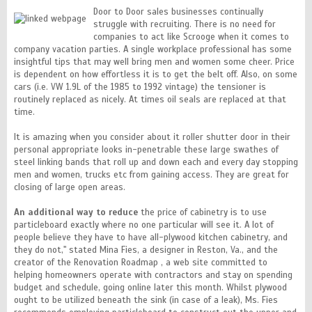
Door to Door sales businesses continually
struggle with recruiting. There is no need for
companies to act like Scrooge when it comes to
company vacation parties. A single workplace professional has some
insightful tips that may well bring men and women some cheer. Price
is dependent on how effortless it is to get the belt off. Also, on some
cars (i.e. VW 1.9L of the 1985 to 1992 vintage) the tensioner is
routinely replaced as nicely. At times oil seals are replaced at that
time.
It is amazing when you consider about it roller shutter door in their
personal appropriate looks in-penetrable these large swathes of
steel linking bands that roll up and down each and every day stopping
men and women, trucks etc from gaining access. They are great for
closing of large open areas.
An additional way to reduce
the price of cabinetry is to use
particleboard exactly where no one particular will see it. A lot of
people believe they have to have all-plywood kitchen cabinetry, and
they do not," stated Mina Fies, a designer in Reston, Va., and the
creator of the Renovation Roadmap , a web site committed to
helping homeowners operate with contractors and stay on spending
budget and schedule, going online later this month. Whilst plywood
ought to be utilized beneath the sink (in case of a leak), Ms. Fies