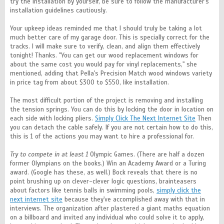
try the installation by yourself, be sure to follow the manufacturer's
installation guidelines cautiously.
Your upkeep ideas reminded me that I should truly be taking a lot
much better care of my garage door. This is specially correct for the
tracks. I will make sure to verify, clean, and align them effectively
tonight! Thanks. ''You can get our wood replacement windows for
about the same cost you would pay for vinyl replacements,'' she
mentioned, adding that Pella's Precision Match wood windows variety
in price tag from about $300 to $550, like installation.
The most difficult portion of the project is removing and installing
the tension springs. You can do this by locking the door in location on
each side with locking pliers.
Simply Click The Next Internet Site
Then
you can detach the cable safely. If you are not certain how to do this,
this is 1 of the actions you may want to hire a professional for.
Try to compete in at least 1
Olympic Games. (There are half a dozen
former Olympians on the books.) Win an Academy Award or a Turing
award. (Google has these, as well.) Bock reveals that there is no
point brushing up on clever-clever logic questions, brainteasers
about factors like tennis balls in swimming pools,
simply click the
next internet site
because they've accomplished away with that in
interviews. The organization after plastered a giant maths equation
on a billboard and invited any individual who could solve it to apply,