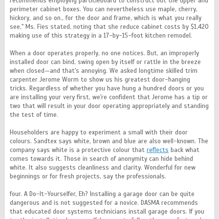
recommends employing particleboard to construct out the upper and
perimeter cabinet boxes. You can nevertheless use maple, cherry,
hickory, and so on., for the door and frame, which is what you really
see," Ms. Fies stated, noting that she reduce cabinet costs by $1,420
making use of this strategy in a 17-by-15-foot kitchen remodel.
When a door operates properly, no one notices. But, an improperly
installed door can bind, swing open by itself or rattle in the breeze
when closed—and that's annoying. We asked longtime skilled trim
carpenter Jerome Worm to show us his greatest door-hanging
tricks. Regardless of whether you have hung a hundred doors or you
are installing your very first, we're confident that Jerome has a tip or
two that will result in your door operating appropriately and standing
the test of time.
Householders are happy to experiment a small with their door
colours. Sandtex says white, brown and blue are also well-known. The
company says white is a protective colour that
reflects
back what
comes towards it. Those in search of anonymity can hide behind
white. It also suggests cleanliness and clarity. Wonderful for new
beginnings or for fresh projects, say the professionals.
four. A Do-It-Yourselfer, Eh? Installing a garage door can be quite
dangerous and is not suggested for a novice. DASMA recommends
that educated door systems technicians install garage doors. If you